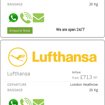
BAGGAGE
20 Kg
We are open 24/7
Enquire Now
Lufthansa
Airfare:
£713
from
PP
DEPARTURE
London Heathrow
BAGGAGE
20 Kg