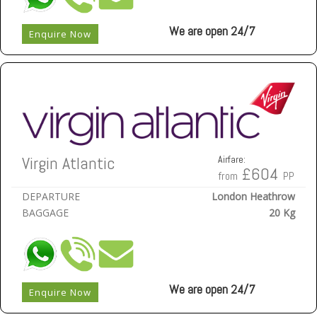
We are open 24/7
Enquire Now
Virgin Atlantic
Airfare:
£604
from
PP
DEPARTURE
London Heathrow
BAGGAGE
20 Kg
We are open 24/7
Enquire Now