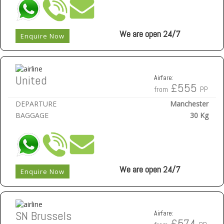
We are open 24/7
Enquire Now
United
Airfare:
£555
from
PP
DEPARTURE
Manchester
BAGGAGE
30 Kg
We are open 24/7
Enquire Now
SN Brussels
Airfare:
£574