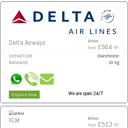
Delta Airways
Airfare:
£564
from
PP
DEPARTURE
Manchester
BAGGAGE
20 Kg
We are open 24/7
Enquire Now
KLM
Airfare:
£513
from
PP