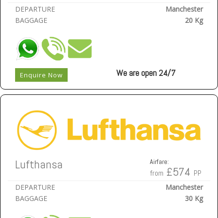
DEPARTURE
Manchester
BAGGAGE
20 Kg
We are open 24/7
Enquire Now
Lufthansa
Airfare:
£574
from
PP
DEPARTURE
Manchester
BAGGAGE
30 Kg