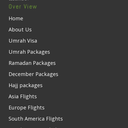
Over View
Home
About Us
Umrah Visa
Umrah Packages
Ramadan Packages
December Packages
Hajj packages
Asia Flights
Europe Flights
South America Flights