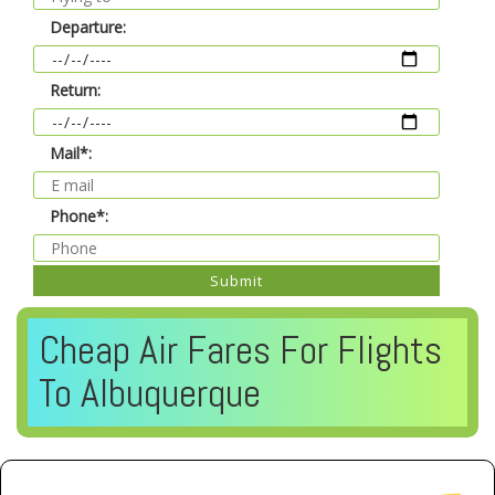
Departure:
Return:
Mail*:
Phone*:
Submit
Cheap Air Fares For Flights
To Albuquerque