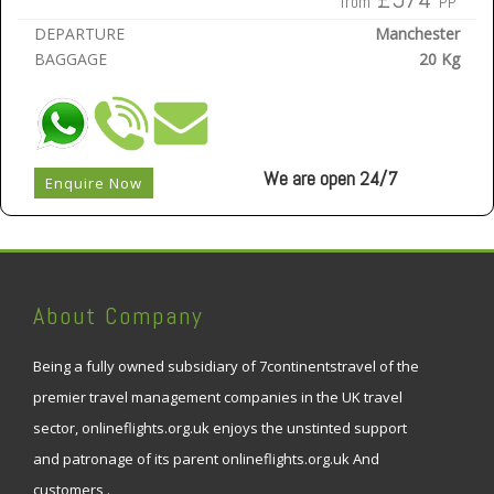
from
PP
DEPARTURE
Manchester
BAGGAGE
20 Kg
We are open 24/7
Enquire Now
About Company
Being a fully owned subsidiary of 7continentstravel of the
premier travel management companies in the UK travel
sector, onlineflights.org.uk enjoys the unstinted support
and patronage of its parent onlineflights.org.uk And
customers .