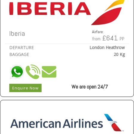
Iberia
Airfare:
£641
from
PP
DEPARTURE
London Heathrow
BAGGAGE
20 Kg
We are open 24/7
Enquire Now