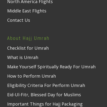
North America Flights
Middle East Flights
Contact Us
About Hajj Umrah
Checklist for Umrah
What is Umrah
Make Yourself Spiritually Ready For Umrah
How to Perform Umrah
Eligibility Criteria For Perform Umrah
Eid-Ul-Fitr, Blessed Day for Muslims
Important Things for Hajj Packaging