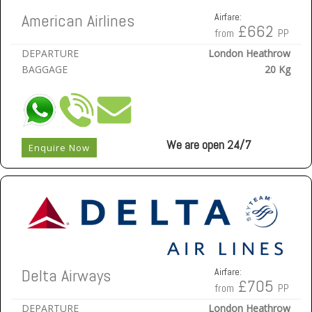
American Airlines
Airfare:
£662
from
PP
DEPARTURE
London Heathrow
BAGGAGE
20 Kg
We are open 24/7
Enquire Now
Delta Airways
Airfare:
£705
from
PP
DEPARTURE
London Heathrow