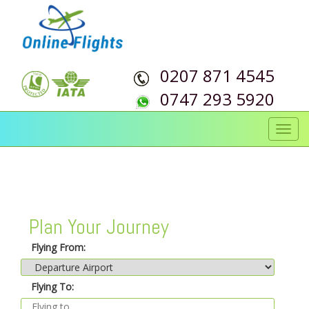
0207 871 4545
0747 293 5920
Toggl
navig
Plan Your Journey
Flying From:
Flying To: