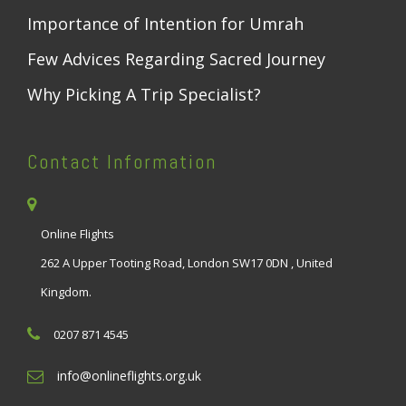
Importance of Intention for Umrah
Few Advices Regarding Sacred Journey
Why Picking A Trip Specialist?
Contact Information
Online Flights
262 A Upper Tooting Road, London SW17 0DN , United
Kingdom.
0207 871 4545
info@onlineflights.org.uk