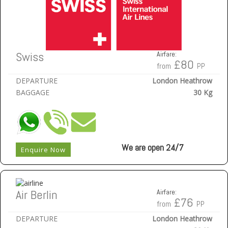
Swiss
Airfare:
£80
from
PP
DEPARTURE
London Heathrow
BAGGAGE
30 Kg
We are open 24/7
Enquire Now
Air Berlin
Airfare:
£76
from
PP
DEPARTURE
London Heathrow