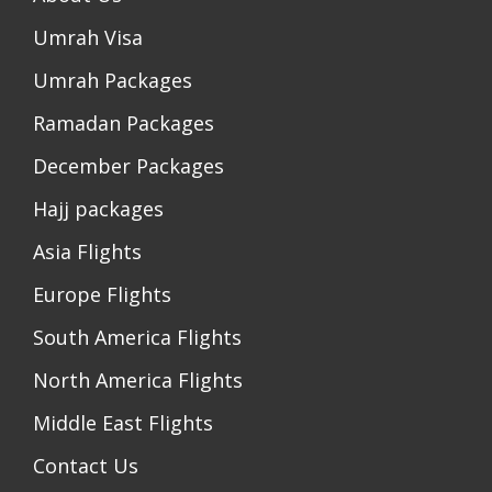
Umrah Visa
Umrah Packages
Ramadan Packages
December Packages
Hajj packages
Asia Flights
Europe Flights
South America Flights
North America Flights
Middle East Flights
Contact Us