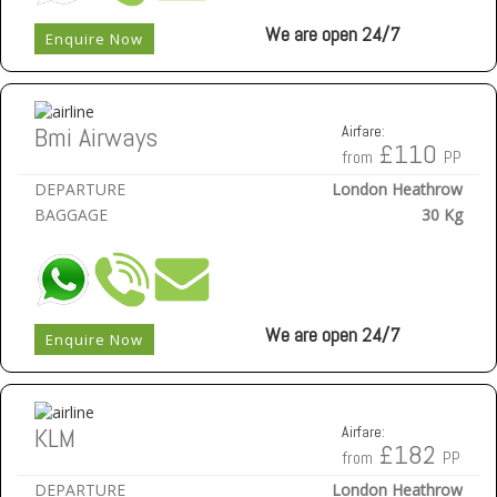
We are open 24/7
Enquire Now
Bmi Airways
Airfare:
£110
from
PP
DEPARTURE
London Heathrow
BAGGAGE
30 Kg
We are open 24/7
Enquire Now
KLM
Airfare:
£182
from
PP
DEPARTURE
London Heathrow