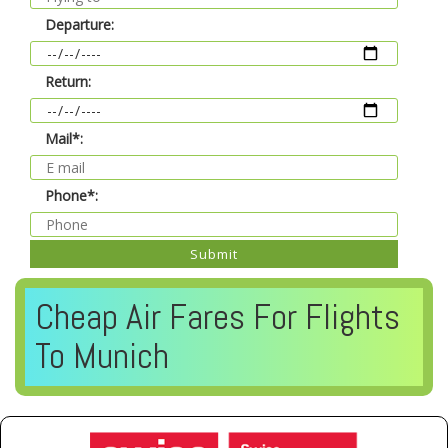
Departure:
Return:
Mail*:
Phone*:
Submit
Cheap Air Fares For Flights
To Munich