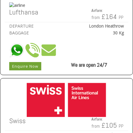
Lufthansa
Airfare:
£164
from
PP
DEPARTURE
London Heathrow
BAGGAGE
30 Kg
We are open 24/7
Enquire Now
Swiss
Airfare:
£105
from
PP