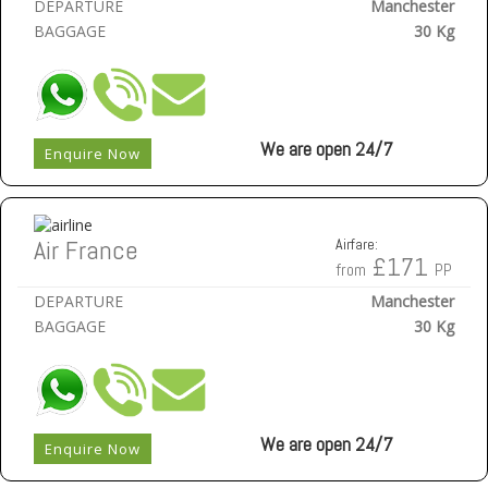
DEPARTURE
Manchester
BAGGAGE
30 Kg
We are open 24/7
Enquire Now
Air France
Airfare:
£171
from
PP
DEPARTURE
Manchester
BAGGAGE
30 Kg
We are open 24/7
Enquire Now