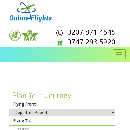
0207 871 4545
0747 293 5920
Toggl
navig
Plan Your Journey
Flying From:
Flying To: