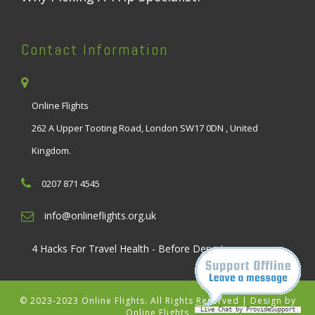
Contact Information
Online Flights
262 A Upper Tooting Road, London SW17 0DN , United
Kingdom.
0207 871 4545
info@onlineflights.org.uk
4 Hacks For Travel Health - Before Departure
© 2023-2023 Online Flights. All Rights Reserved | Design by
Live Chat by ProvideSupport
Online Flights