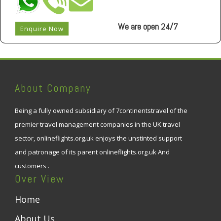
We are open 24/7
Enquire Now
About Company
Being a fully owned subsidiary of 7continentstravel of the
premier travel management companies in the UK travel
sector, onlineflights.org.uk enjoys the unstinted support
and patronage of its parent onlineflights.org.uk And
customers .
Over View
Home
About Us