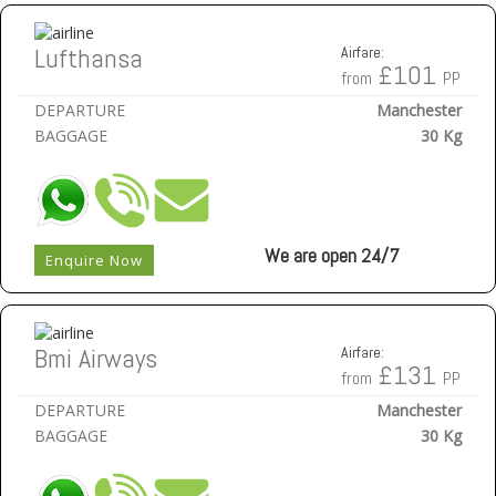
Lufthansa
Airfare:
£101
from
PP
DEPARTURE
Manchester
BAGGAGE
30 Kg
We are open 24/7
Enquire Now
Bmi Airways
Airfare:
£131
from
PP
DEPARTURE
Manchester
BAGGAGE
30 Kg