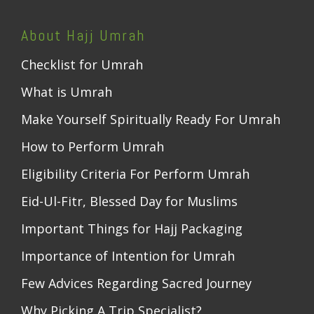
About Hajj Umrah
Checklist for Umrah
What is Umrah
Make Yourself Spiritually Ready For Umrah
How to Perform Umrah
Eligibility Criteria For Perform Umrah
Eid-Ul-Fitr, Blessed Day for Muslims
Important Things for Hajj Packaging
Importance of Intention for Umrah
Few Advices Regarding Sacred Journey
Why Picking A Trip Specialist?