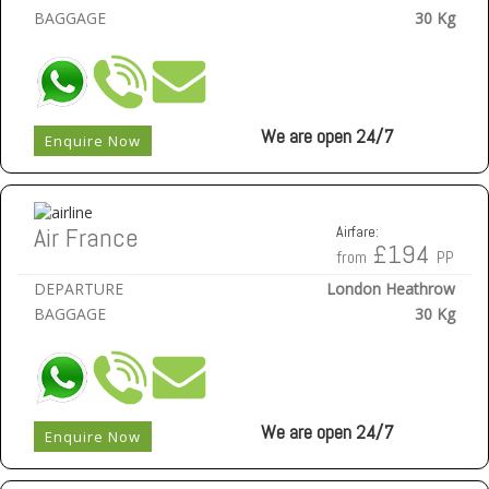
BAGGAGE
30 Kg
We are open 24/7
Enquire Now
Air France
Airfare:
£194
from
PP
DEPARTURE
London Heathrow
BAGGAGE
30 Kg
We are open 24/7
Enquire Now