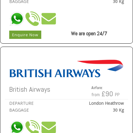
BAGGAGE
30 Kg
We are open 24/7
Enquire Now
British Airways
Airfare:
£90
from
PP
DEPARTURE
London Heathrow
BAGGAGE
30 Kg