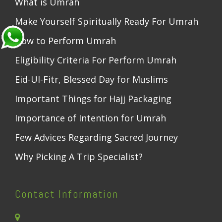
What is Umrah
Make Yourself Spiritually Ready For Umrah
How to Perform Umrah
Eligibility Criteria For Perform Umrah
Eid-Ul-Fitr, Blessed Day for Muslims
Important Things for Hajj Packaging
Importance of Intention for Umrah
Few Advices Regarding Sacred Journey
Why Picking A Trip Specialist?
Contact Information