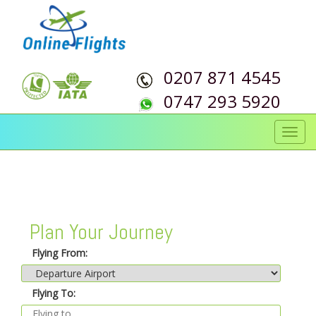
0207 871 4545
0747 293 5920
Toggl
navig
Plan Your Journey
Flying From:
Flying To: