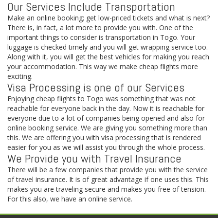
Our Services Include Transportation
Make an online booking; get low-priced tickets and what is next?
There is, in fact, a lot more to provide you with. One of the
important things to consider is transportation in Togo. Your
luggage is checked timely and you will get wrapping service too.
Along with it, you will get the best vehicles for making you reach
your accommodation. This way we make cheap flights more
exciting.
Visa Processing is one of our Services
Enjoying cheap flights to Togo was something that was not
reachable for everyone back in the day. Now it is reachable for
everyone due to a lot of companies being opened and also for
online booking service. We are giving you something more than
this. We are offering you with visa processing that is rendered
easier for you as we will assist you through the whole process.
We Provide you with Travel Insurance
There will be a few companies that provide you with the service
of travel insurance. It is of great advantage if one uses this. This
makes you are traveling secure and makes you free of tension.
For this also, we have an online service.