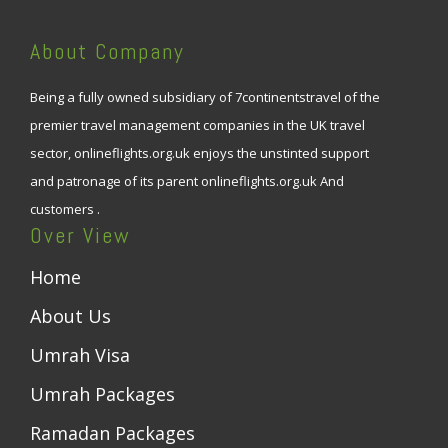
About Company
Being a fully owned subsidiary of 7continentstravel of the
premier travel management companies in the UK travel
sector, onlineflights.org.uk enjoys the unstinted support
and patronage of its parent onlineflights.org.uk And
customers .
Over View
Home
About Us
Umrah Visa
Umrah Packages
Ramadan Packages