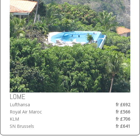
LOME
Lufthansa
fr £692
Royal Air Maroc
fr £566
KLM
fr £706
SN Brussels
fr £641