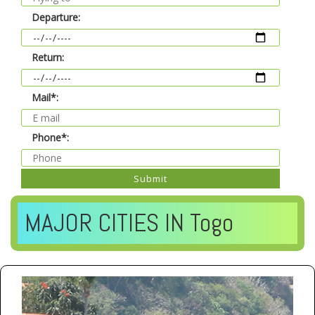
Departure:
Return:
Mail*:
Phone*:
Submit
MAJOR CITIES IN Togo