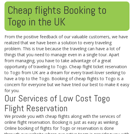
Cheap flights Booking to
Togo in the UK
From the positive feedback of our valuable customers, we have
realized that we have been a solution to every traveling
problem. This is true because the traveling can have a lot of
things that you need to manage even in a single tour. Apart
from managing, you have to take advantage of a great
opportunity of traveling to Togo. Cheap flight ticket reservation
to Togo from UK are a dream for every travel-lover seeking to
have a trip to the Togo. Booking of cheap flights to Togo is a
concern for everyone but we have tried our best to make it easy
for you.
Our Services of Low Cost Togo
Flight Reservation
We provide you with cheap flights along with the services of
online flight reservation. Booking is just as easy as winking.
Online booking of flights for Togo or reservation is done