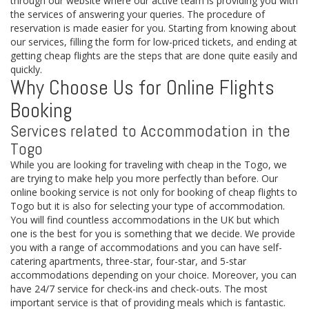
through our website where our active team is providing you with
the services of answering your queries. The procedure of
reservation is made easier for you. Starting from knowing about
our services, filling the form for low-priced tickets, and ending at
getting cheap flights are the steps that are done quite easily and
quickly.
Why Choose Us for Online Flights
Booking
Services related to Accommodation in the
Togo
While you are looking for traveling with cheap in the Togo, we
are trying to make help you more perfectly than before. Our
online booking service is not only for booking of cheap flights to
Togo but it is also for selecting your type of accommodation.
You will find countless accommodations in the UK but which
one is the best for you is something that we decide. We provide
you with a range of accommodations and you can have self-
catering apartments, three-star, four-star, and 5-star
accommodations depending on your choice. Moreover, you can
have 24/7 service for check-ins and check-outs. The most
important service is that of providing meals which is fantastic.