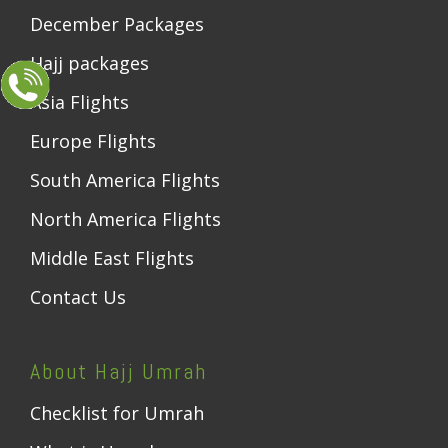
December Packages
Hajj packages
Asia Flights
Europe Flights
South America Flights
North America Flights
Middle East Flights
Contact Us
About Hajj Umrah
Checklist for Umrah